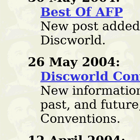
Best Of AFP
New post added:
Discworld.
26 May 2004:
Discworld Con
New informatio
past, and future
Conventions.