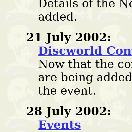
Details of the 
added.
21 July 2002:
Discworld Con
Now that the con
are being added
the event.
28 July 2002:
Events