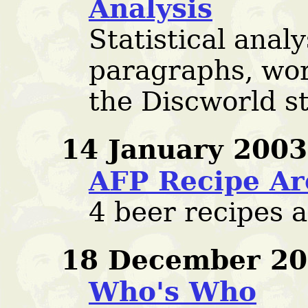
Analysis
Statistical analy
paragraphs, wor
the Discworld s
14 January 2003
AFP Recipe Ar
4 beer recipes 
18 December 20
Who's Who