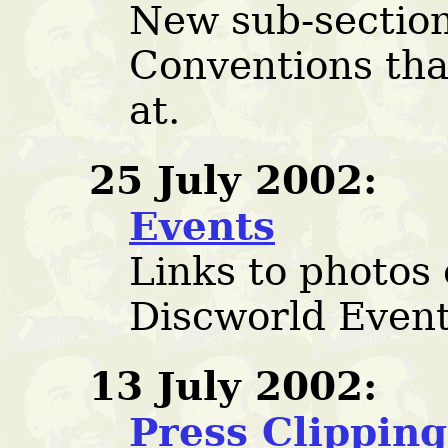
New sub-section
Conventions tha
at.
25 July 2002:
Events
Links to photos 
Discworld Event
13 July 2002:
Press Clipping