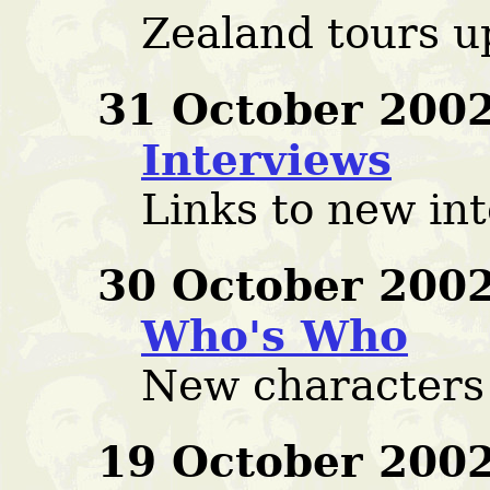
Zealand tours u
31 October 2002
Interviews
Links to new in
30 October 2002
Who's Who
New characters
19 October 2002