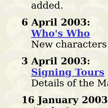
added.
6 April 2003:
Who's Who
New characters
3 April 2003:
Signing Tours
Details of the 
16 January 2003