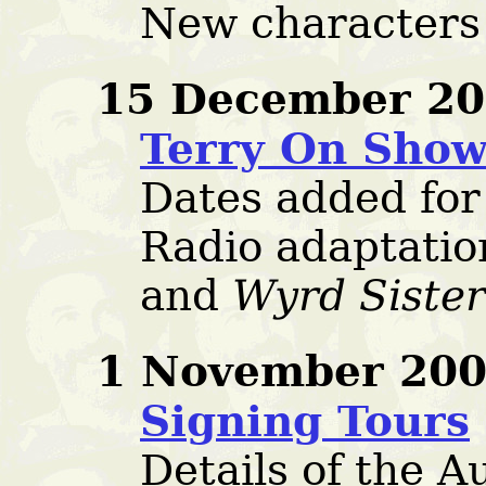
New characters
15 December 20
Terry On Sho
Dates added for
Radio adaptatio
and
Wyrd Sister
1 November 200
Signing Tours
Details of the 