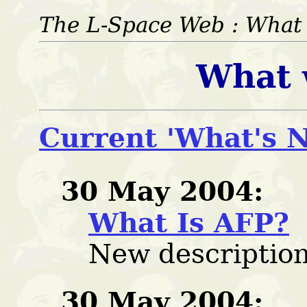
The L-Space Web : Wha
What 
Current 'What's N
30 May 2004:
What Is AFP?
New description
30 May 2004: