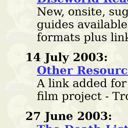
New, onsite, su
guides available
formats plus lin
14 July 2003:
Other Resourc
A link added fo
film project - Tr
27 June 2003: