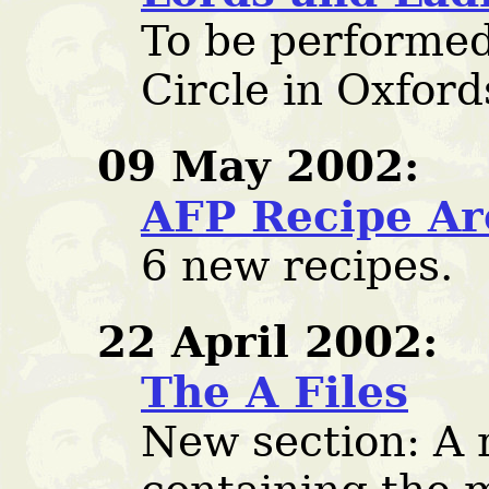
To be performed
Circle in Oxford
09 May 2002:
AFP Recipe Ar
6 new recipes.
22 April 2002:
The A Files
New section: A 