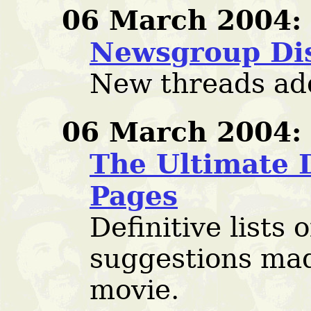
06 March 2004:
Newsgroup Di
New threads ad
06 March 2004:
The Ultimate 
Pages
Definitive lists o
suggestions mad
movie.