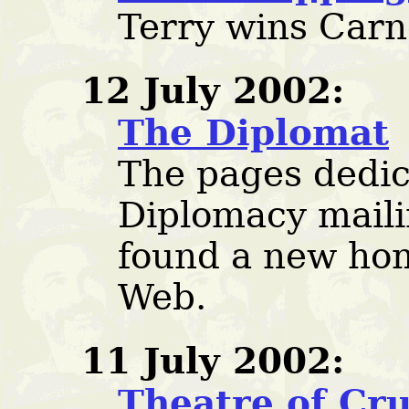
Terry wins Carn
12 July 2002:
The Diplomat
The pages dedic
Diplomacy maili
found a new hom
Web.
11 July 2002:
Theatre of Cru