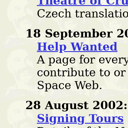
Theatre of Cru
Czech translati
18 September 2
Help Wanted
A page for ever
contribute to or
Space Web.
28 August 2002:
Signing Tours