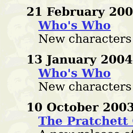
21 February 200
Who's Who
New characters
13 January 2004
Who's Who
New characters
10 October 2003
The Pratchett 