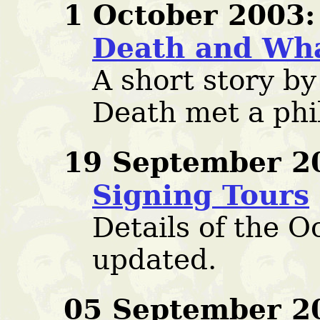
1 October 2003:
Death and Wh
A short story b
Death met a phi
19 September 2
Signing Tours
Details of the O
updated.
05 September 2