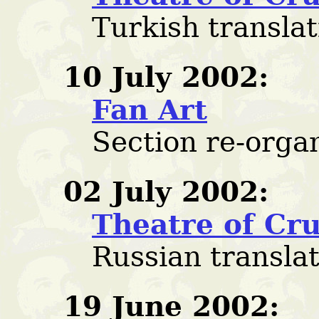
Turkish transla
10 July 2002:
Fan Art
Section re-orga
02 July 2002:
Theatre of Cru
Russian transla
19 June 2002: