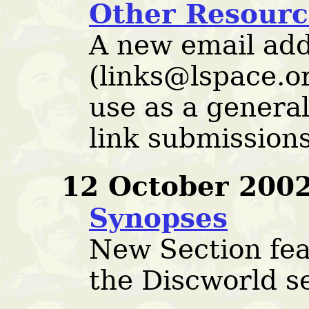
Other Resourc
A new email ad
(links@lspace.or
use as a general
link submission
12 October 2002
Synopses
New Section fea
the Discworld se