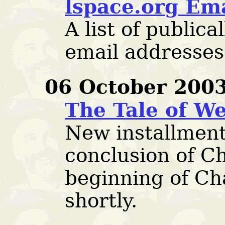
lspace.org Em
A list of publica
email addresses 
06 October 2003
The Tale of We
New installment
conclusion of C
beginning of Cha
shortly.