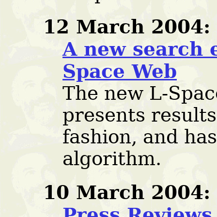
12 March 2004:
A new search e
Space Web
The new L-Spac
presents results
fashion, and ha
algorithm.
10 March 2004:
Press Reviews