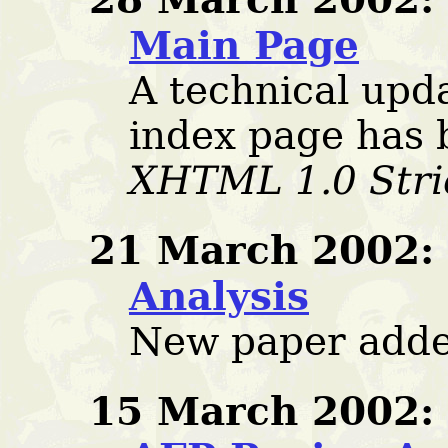
Main Page
A technical upd
index page has 
XHTML 1.0 Stri
21 March 2002:
Analysis
New paper adde
15 March 2002: