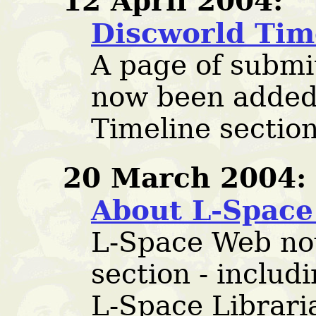
12 April 2004:
Discworld Tim
A page of subm
now been added
Timeline section
20 March 2004:
About L-Spac
L-Space Web no
section - includ
L-Space Librari