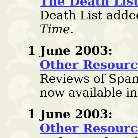
The Death Lis
Death List adde
Time
.
1 June 2003:
Other Resourc
Reviews of Span
now available i
1 June 2003:
Other Resourc