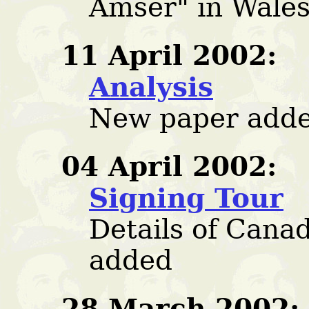
Amser" in Wale
11 April 2002:
Analysis
New paper adde
04 April 2002:
Signing Tour
Details of Cana
added
28 March 2002: