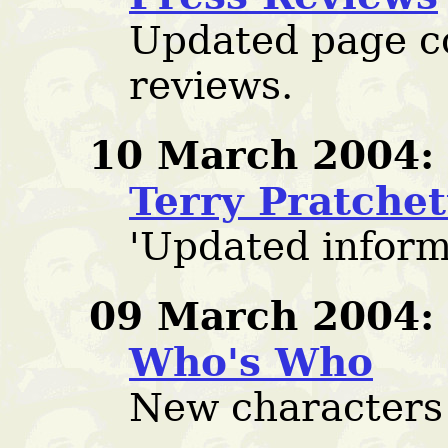
Updated page c
reviews.
10 March 2004:
Terry Pratche
'Updated inform
09 March 2004:
Who's Who
New characters