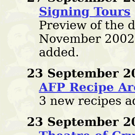
Signing Tours
Preview of the d
November 2002
added.
23 September 2
AFP Recipe Ar
3 new recipes a
23 September 2