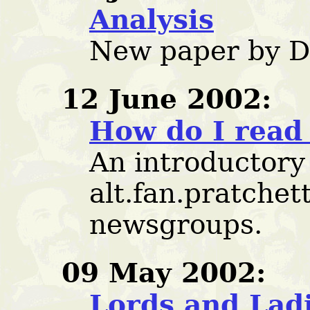
Analysis
New paper by D
12 June 2002:
How do I read
An introductory
alt.fan.pratchet
newsgroups.
09 May 2002:
Lords and Lad