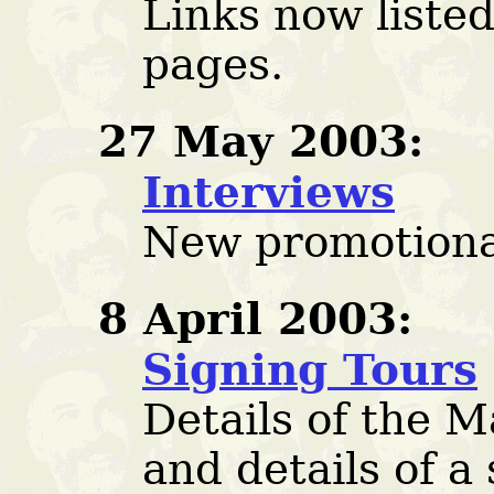
Links now listed
pages.
27 May 2003:
Interviews
New promotiona
8 April 2003:
Signing Tours
Details of the 
and details of a