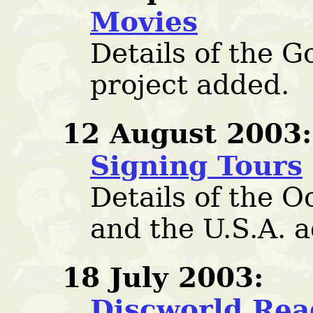
Movies
Details of the 
project added.
12 August 2003:
Signing Tours
Details of the O
and the U.S.A. 
18 July 2003:
Discworld Rea