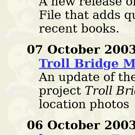
A new release o
File that adds q
recent books.
07 October 2003
Troll Bridge 
An update of t
project
Troll Br
location photos
06 October 2003