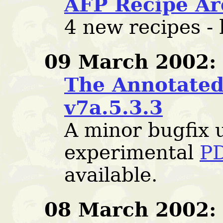
AFP Recipe Ar
4 new recipes -
09 March 2002:
The Annotated 
v7a.5.3.3
A minor bugfix 
experimental
PD
available.
08 March 2002: