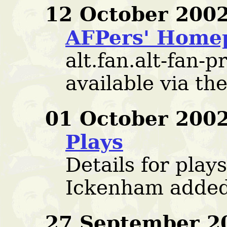
12 October 2002
AFPers' Home
alt.fan.alt-fan-p
available via t
01 October 2002
Plays
Details for play
Ickenham added
27 September 2