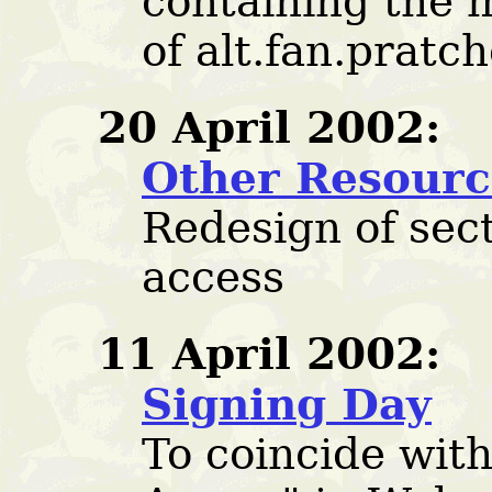
containing the 
of alt.fan.pratch
20 April 2002:
Other Resourc
Redesign of sect
access
11 April 2002:
Signing Day
To coincide with